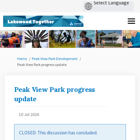
You are here:
Home
Peak View Park Development
Peak View Park progress update
Peak View Park progress
update
10 Jul 2026
CLOSED: This discussion has concluded.