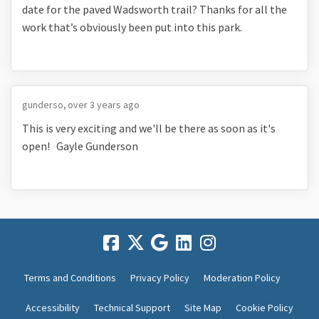
date for the paved Wadsworth trail? Thanks for all the
work that’s obviously been put into this park.
gunderso
over 3 years ago
This is very exciting and we'll be there as soon as it's
open! Gayle Gunderson
Terms and Conditions
Privacy Policy
Moderation Policy
Accessibility
Technical Support
Site Map
Cookie Policy