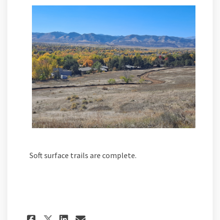
Soft surface trails are complete.
Share Peak View Park progres
Share Peak View Park pr
Email Peak View Park 
Share Peak View Park progr