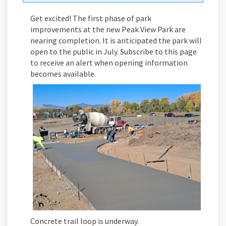
Get excited! The first phase of park
improvements at the new Peak View Park are
nearing completion. It is anticipated the park will
open to the public in July. Subscribe to this page
to receive an alert when opening information
becomes available.
Concrete trail loop is underway.