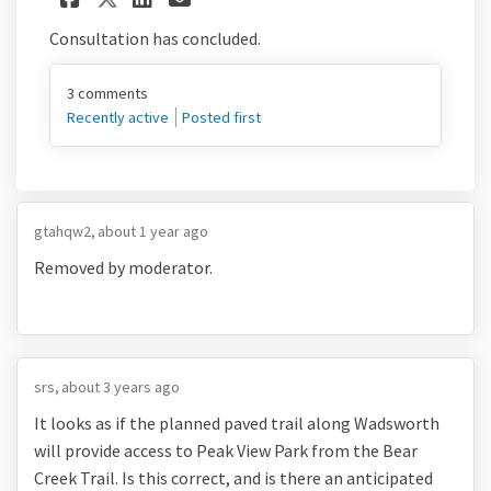
Consultation has concluded.
3
comments
Recently active
Posted first
gtahqw2
about 1 year ago
Removed by moderator.
srs
about 3 years ago
It looks as if the planned paved trail along Wadsworth
will provide access to Peak View Park from the Bear
Creek Trail. Is this correct, and is there an anticipated