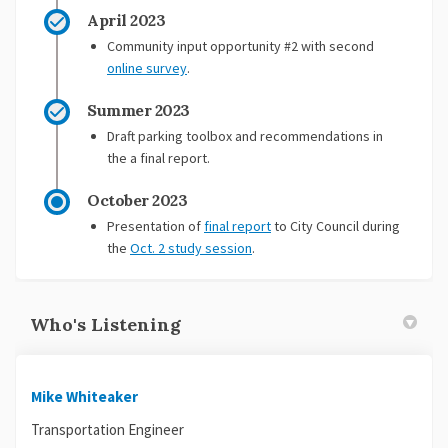
April 2023
Community input opportunity #2 with second
online survey
.
Summer 2023
Draft parking toolbox and recommendations in
the a final report.
October 2023
Presentation of
final report
to City Council during
(External link)
the
Oct. 2 study session
.
Who's Listening
Mike Whiteaker
Transportation Engineer