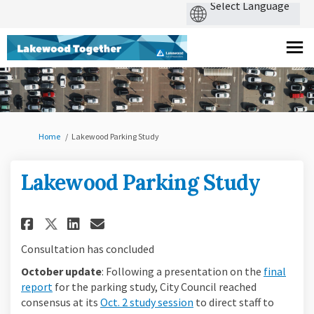
You are here:
Home
Lakewood Parking Study
Lakewood Parking Study
Share Lakewood Parking Study 
Share Lakewood Parking S
Email Lakewood Parking
Share Lakewood Parking Stud
Consultation has concluded
October update
: Following a presentation on the
final
report
for the parking study, City Council reached
(External link)
consensus at its
Oct. 2 study session
to direct staff to