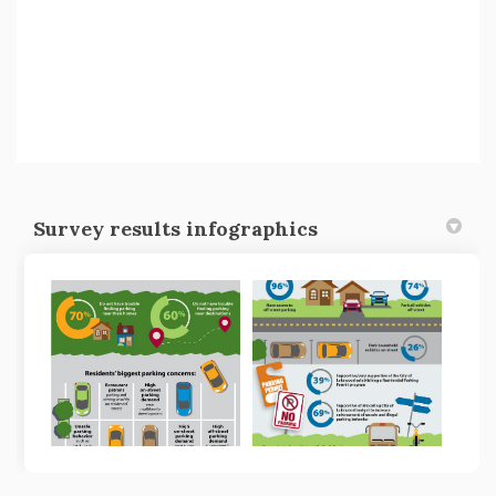
Survey results infographics