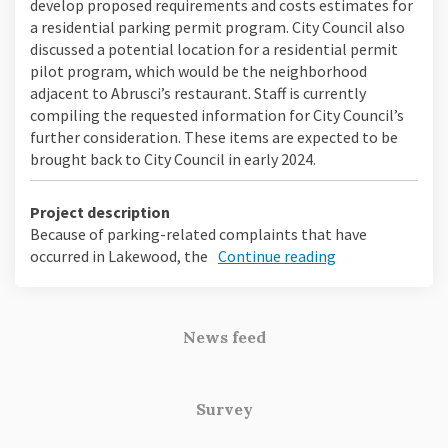
develop proposed requirements and costs estimates for
a residential parking permit program. City Council also
discussed a potential location for a residential permit
pilot program, which would be the neighborhood
adjacent to Abrusci’s restaurant. Staff is currently
compiling the requested information for City Council’s
further consideration. These items are expected to be
brought back to City Council in early 2024.
Project description
Because of parking-related complaints that have
occurred in Lakewood, the
Continue reading
News feed
Survey