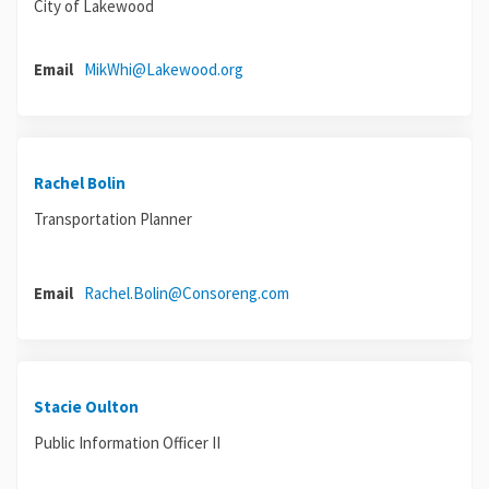
City of Lakewood
(External link)
Email
MikWhi@Lakewood.org
Rachel Bolin
Transportation Planner
(External link)
Email
Rachel.Bolin@Consoreng.com
Stacie Oulton
Public Information Officer II