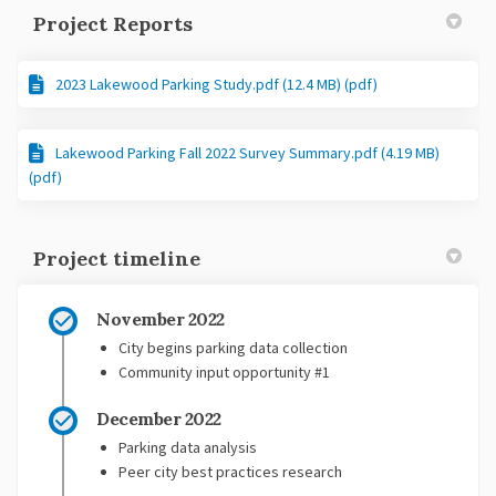
Project Reports
2023 Lakewood Parking Study.pdf (12.4 MB) (pdf)
Lakewood Parking Fall 2022 Survey Summary.pdf (4.19 MB)
(pdf)
Project timeline
November 2022
City begins parking data collection
Community input opportunity #1
December 2022
Parking data analysis
Peer city best practices research