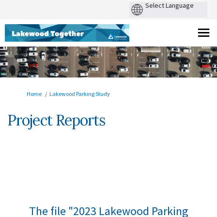
You are here:
Home
Lakewood Parking Study
Project Reports
The file "2023 Lakewood Parking