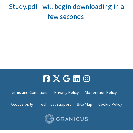
Study.pdf" will begin downloading in a
few seconds.
Terms and Conditions
Privacy Policy
Moderation Policy
Accessibility
Technical Support
Site Map
Cookie Policy