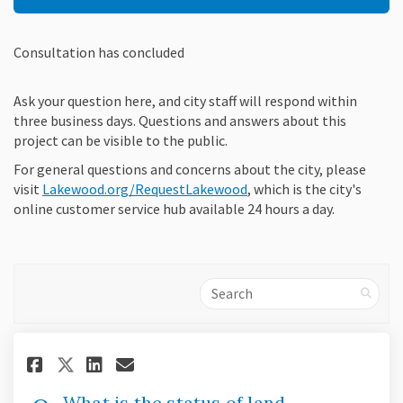
Consultation has concluded
Ask your question here, and city staff will respond within
three business days. Questions and answers about this
project can be visible to the public.
For general questions and concerns about the city, please
(External link)
(External link)
(External link)
visit
Lakewood.org/RequestLakewood
, which is the city's
online customer service hub available 24 hours a day.
Search
Share What is the status of la
Share What is the status 
Email What is the statu
Share What is the status of 
What is the status of land