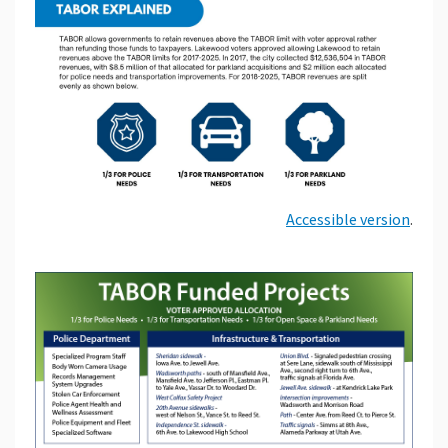
Accessible version
.