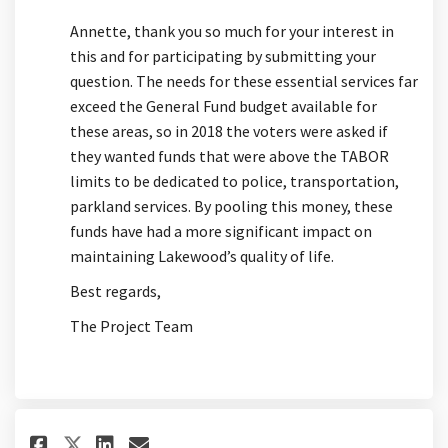
Annette, thank you so much for your interest in
this and for participating by submitting your
question. The needs for these essential services far
exceed the General Fund budget available for
these areas, so in 2018 the voters were asked if
they wanted funds that were above the TABOR
limits to be dedicated to police, transportation,
parkland services. By pooling this money, these
funds have had a more significant impact on
maintaining Lakewood’s quality of life.
Best regards,
The Project Team
Share I am not sure the best p
Share I am not sure the b
Email I am not sure the
Share I am not sure the best