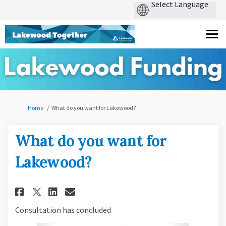
You are here:
Home
What do you want for Lakewood?
What do you want for
Lakewood?
Share What do you want for L
Share What do you want f
Email What do you wan
Share What do you want for 
Consultation has concluded