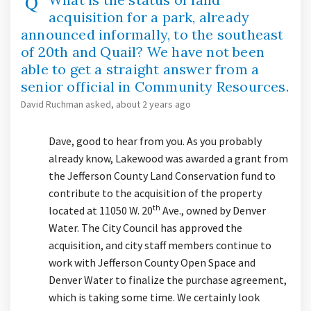
acquisition for a park, already
announced informally, to the southeast
of 20th and Quail? We have not been
able to get a straight answer from a
senior official in Community Resources.
David Ruchman
asked
about 2 years ago
Dave, good to hear from you. As you probably
already know, Lakewood was awarded a grant from
the Jefferson County Land Conservation fund to
contribute to the acquisition of the property
th
located at 11050 W. 20
Ave., owned by Denver
Water. The City Council has approved the
acquisition, and city staff members continue to
work with Jefferson County Open Space and
Denver Water to finalize the purchase agreement,
which is taking some time. We certainly look