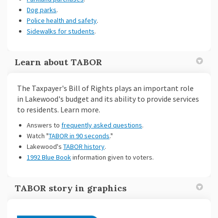
Dog parks
.
Police health and safety
.
Sidewalks for students
.
Learn about TABOR
The Taxpayer's Bill of Rights plays an important role
in Lakewood's budget and its ability to provide services
to residents. Learn more.
Answers to
frequently asked questions
.
(External link)
(External link)
Watch "
TABOR in 90 seconds
."
Lakewood's
TABOR history
.
1992 Blue Book
information given to voters.
TABOR story in graphics