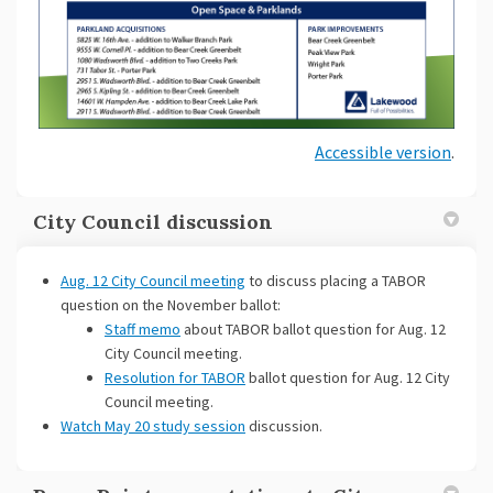
Accessible version
.
City Council discussion
(External link)
Aug. 12 City Council meeting
to discuss placing a TABOR
question on the November ballot:
Staff memo
about TABOR ballot question for Aug. 12
City Council meeting.
Resolution for TABOR
ballot question for Aug. 12 City
Council meeting.
(External link)
Watch May 20 study session
discussion.