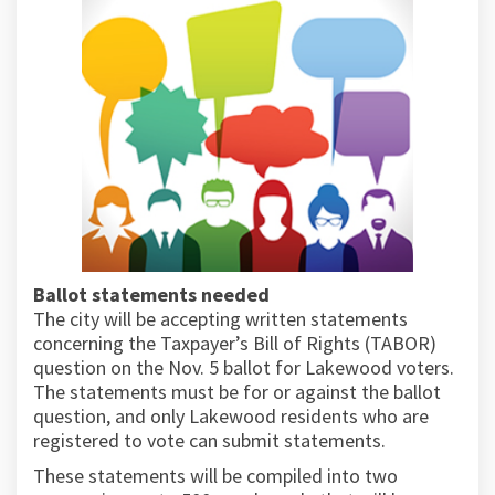
Ballot statements needed
The city will be accepting written statements
concerning the Taxpayer’s Bill of Rights (TABOR)
question on the Nov. 5 ballot for Lakewood voters.
The statements must be for or against the ballot
question, and only Lakewood residents who are
registered to vote can submit statements.
These statements will be compiled into two