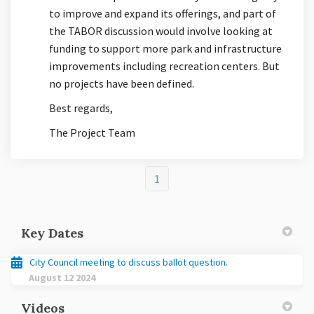
to improve and expand its offerings, and part of
the TABOR discussion would involve looking at
funding to support more park and infrastructure
improvements including recreation centers. But
no projects have been defined.
Best regards,
The Project Team
1
Key Dates
City Council meeting to discuss ballot question.
August 12 2024
Videos