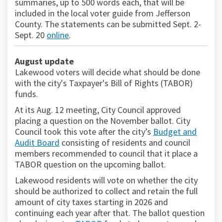
summaries, up to 500 words each, that will be
included in the local voter guide from Jefferson
County. The statements can be submitted Sept. 2-
Sept. 20
online
.
(External link)
August update
Lakewood voters will decide what should be done
with the city's Taxpayer's Bill of Rights (TABOR)
funds.
At its Aug. 12 meeting, City Council approved
placing a question on the November ballot. City
Council took this vote after the city’s
Budget and
(External link)
Audit Board
consisting of residents and council
members recommended to council that it place a
TABOR question on the upcoming ballot.
Lakewood residents will vote on whether the city
should be authorized to collect and retain the full
amount of city taxes starting in 2026 and
continuing each year after that. The ballot question