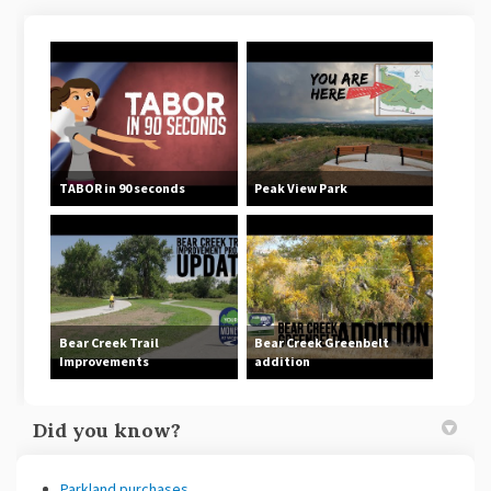
TABOR in 90 seconds
Peak View Park
Bear Creek Trail
Bear Creek Greenbelt
Improvements
addition
Did you know?
Parkland purchases
.