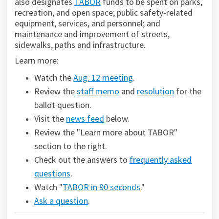
(External link)
also designates
TABOR
funds to be spent on parks,
recreation, and open space; public safety-related
equipment, services, and personnel; and
maintenance and improvement of streets,
sidewalks, paths and infrastructure.
Learn more:
(External link)
Watch the
Aug. 12 meeting
.
Review the
staff memo
and
resolution
for the
ballot question.
Visit the
news feed
below.
Review the "Learn more about TABOR"
section to the right.
Check out the answers to
frequently asked
questions
.
Watch "
TABOR in 90 seconds
."
Ask a question
.