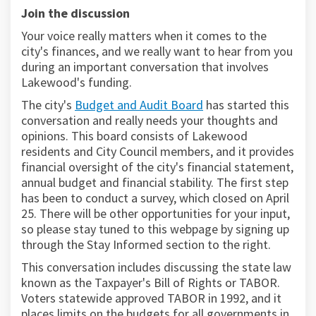
Join the discussion
Your voice really matters when it comes to the
city's finances, and we really want to hear from you
during an important conversation that involves
Lakewood's funding.
(External link)
The city's
Budget and Audit Board
has started this
conversation and really needs your thoughts and
opinions. This board consists of Lakewood
residents and City Council members, and it provides
financial oversight of the city's financial statement,
annual budget and financial stability. The first step
has been to conduct a survey, which closed on April
25. There will be other opportunities for your input,
so please stay tuned to this webpage by signing up
through the Stay Informed section to the right.
This conversation includes discussing the state law
known as the Taxpayer's Bill of Rights or TABOR.
Voters statewide approved TABOR in 1992, and it
places limits on the budgets for all governments in