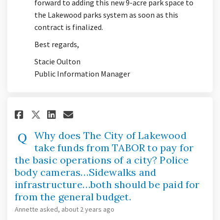
forward to adding this new 9-acre park space to
the Lakewood parks system as soon as this
contract is finalized.
Best regards,
Stacie Oulton
Public Information Manager
Share Why does The City of Lak
Share Why does The City o
Email Why does The Cit
Share Why does The City of L
Why does The City of Lakewood
take funds from TABOR to pay for
the basic operations of a city? Police
body cameras…Sidewalks and
infrastructure…both should be paid for
from the general budget.
Annette
asked
about 2 years ago