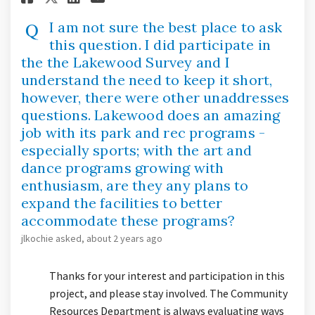
I am not sure the best place to ask
this question. I did participate in
the the Lakewood Survey and I
understand the need to keep it short,
however, there were other unaddresses
questions. Lakewood does an amazing
job with its park and rec programs -
especially sports; with the art and
dance programs growing with
enthusiasm, are they any plans to
expand the facilities to better
accommodate these programs?
jlkochie
asked
about 2 years ago
Thanks for your interest and participation in this
project, and please stay involved. The Community
Resources Department is always evaluating ways