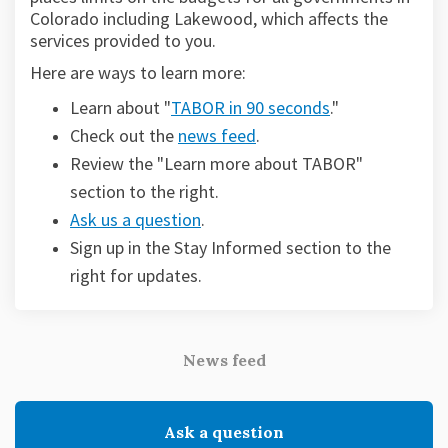
Colorado including Lakewood, which affects the
services provided to you.
Here are ways to learn more:
(External link)
Learn about "
TABOR in 90 seconds
."
Check out the
news feed
.
Review the "Learn more about TABOR"
section to the right.
Ask us a question
.
Sign up in the Stay Informed section to the
(External link)
right for updates.
News feed
Ask a question