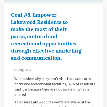
Goal #5. Empower
Lakewood Residents to
make the most of their
parks, cultural and
recreational opportunities
through effective marketing
and communication.
01 Aug 2017
When asked why they don't visit Lakewood arts,
parks and recreational facilities, 37% of residents
said it is because they are not aware of what is
offered.
To ensure Lakewood residents are aware of the