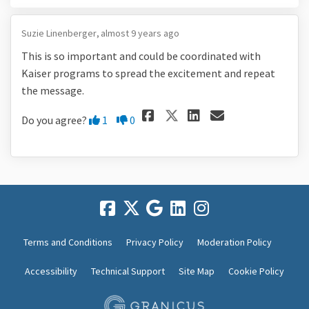
Suzie Linenberger
almost 9 years ago
This is so important and could be coordinated with
Kaiser programs to spread the excitement and repeat
the message.
Share This is so
Share This 
Email Thi
Share This is 
Disagree
Agree
Do you agree?
1
0
Terms and Conditions
Privacy Policy
Moderation Policy
Accessibility
Technical Support
Site Map
Cookie Policy