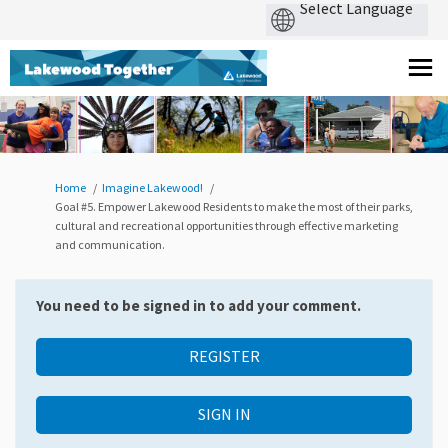
You are here:
Home
Imagine Lakewood!
Goal #5. Empower Lakewood Residents to make the most of their parks,
cultural and recreational opportunities through effective marketing
and communication.
You need to be signed in to add your comment.
REGISTER
SIGN IN