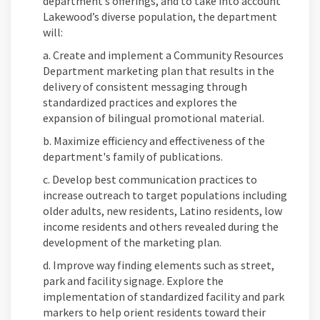
department’s offerings, and to take into account
Lakewood’s diverse population, the department
will:
a. Create and implement a Community Resources
Department marketing plan that results in the
delivery of consistent messaging through
standardized practices and explores the
expansion of bilingual promotional material.
b. Maximize efficiency and effectiveness of the
department's family of publications.
c. Develop best communication practices to
increase outreach to target populations including
older adults, new residents, Latino residents, low
income residents and others revealed during the
development of the marketing plan.
d. Improve way finding elements such as street,
park and facility signage. Explore the
implementation of standardized facility and park
markers to help orient residents toward their