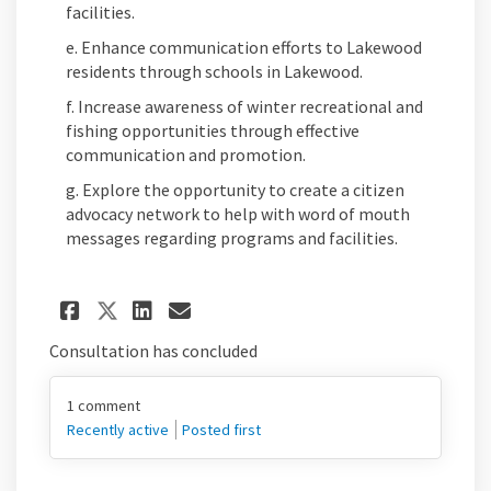
facilities.
e. Enhance communication efforts to Lakewood
residents through schools in Lakewood.
f. Increase awareness of winter recreational and
fishing opportunities through effective
communication and promotion.
g. Explore the opportunity to create a citizen
advocacy network to help with word of mouth
messages regarding programs and facilities.
Share Goal #5. Empower Lake
Share Goal #5. Empower 
Email Goal #5. Empow
Share Goal #5. Empower La
Consultation has concluded
1
comment
Recently active
Posted first