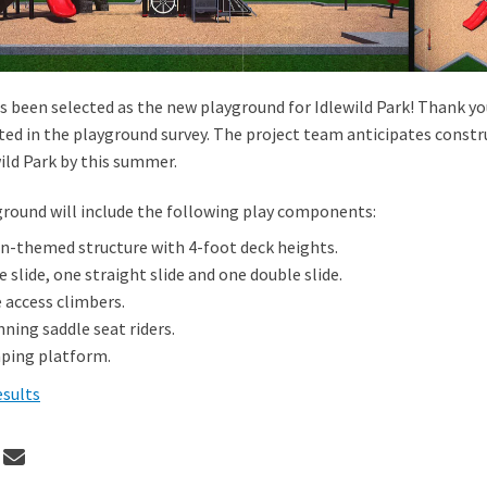
s been selected as the new playground for Idlewild Park! Thank y
ted in the playground survey. The project team anticipates constr
ild Park by this summer.
round will include the following play components:
in-themed structure with 4-foot deck heights.
 slide, one straight slide and one double slide.
 access climbers.
ning saddle seat riders.
ping platform.
esults
 Proposal D selected for Idlewild P
Share Proposal D selected for Idlew
Email Proposal D selected for Idl
re Proposal D selected for Idlewild