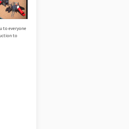
ou to everyone
uction to
ark on Facebook
ild Park on Linkedin
ewild Park link
 Park on X (formerly Twitter)