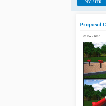
REGISTER
Proposal D
03 Feb 2020