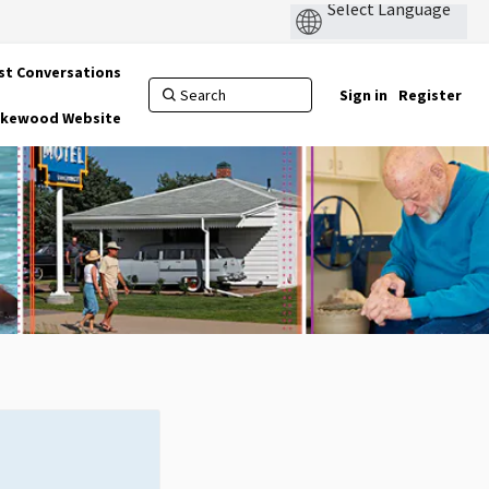
st Conversations
Sign in
Register
Lakewood Website