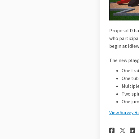
Proposal D ha
who participa
begin at Idlew
The new playg
One tra
One tube
Multiple
Two spin
One jum
View Survey R
Share
Sha