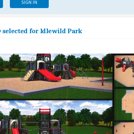
SIGN IN
 selected for Idlewild Park