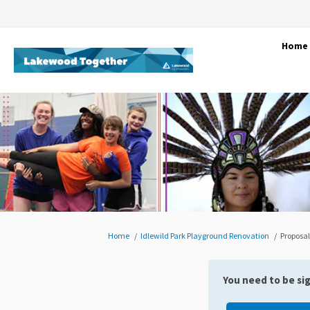
Home
You are here:
Home
Idlewild Park Playground Renovation
Proposal
You need to be si