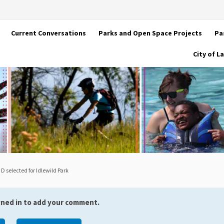
Current Conversations
Parks and Open Space Projects
Pa
City of 
 D selected for Idlewild Park
gned in to add your comment.