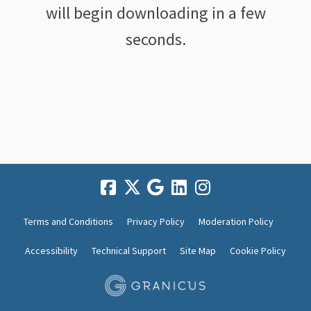
will begin downloading in a few
seconds.
Terms and Conditions
Privacy Policy
Moderation Policy
Accessibility
Technical Support
Site Map
Cookie Policy