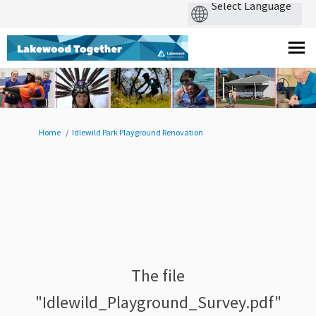
You are here:
Home
Idlewild Park Playground Renovation
The file
"Idlewild_Playground_Survey.pdf"