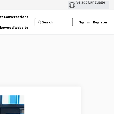
st Conversations
Sign in
Register
Lakewood Website