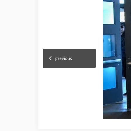
previous