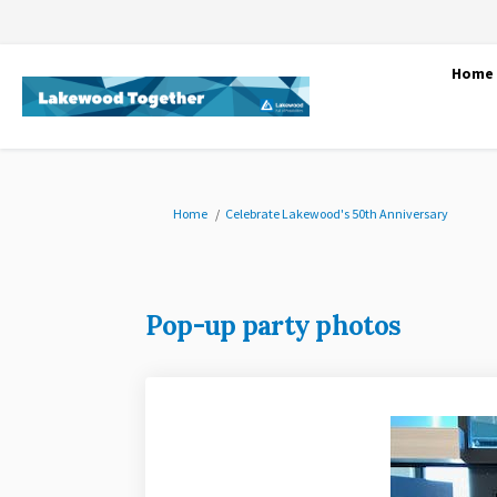
Home
You are here:
Home
Celebrate Lakewood's 50th Anniversary
Pop-up party photos