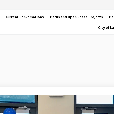
Current Conversations
Parks and Open Space Projects
Pa
City of 