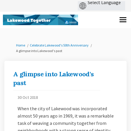
You are here:
Home
Celebrate Lakewood's 50th Anniversary
A glimpse into Lakewood's past
A glimpse into Lakewood's
past
30 Oct 2018
When the city of Lakewood was incorporated
almost 50 years ago in 1969, it was a remarkable
task of weaving a community together from
neighborhoods with a strong sense of identity