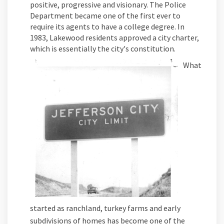
positive, progressive and visionary. The Police
Department became one of the first ever to
require its agents to have a college degree. In
1983, Lakewood residents approved a city charter,
which is essentially the city's constitution.
What
started as ranchland, turkey farms and early
subdivisions of homes has become one of the