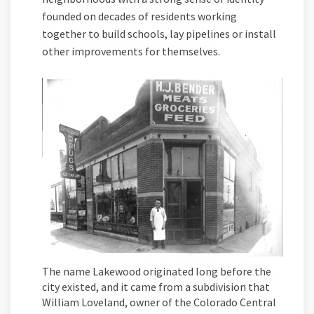
founded on decades of residents working
together to build schools, lay pipelines or install
other improvements for themselves.
The name Lakewood originated long before the
city existed, and it came from a subdivision that
William Loveland, owner of the Colorado Central