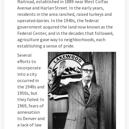
Railroad, established in 1889 near West Colfax
Avenue and Harlan Street. In the early years,
residents in the area ranched, raised turkeys and
operated dairies. In the 1940s, the federal
government acquired the land now known as the
Federal Center, and in the decades that followed,
agriculture gave way to neighborhoods, each
establishing a sense of pride.
Several
efforts to
incorporate
into a city
occurred in
the 1940s and
1950s, but
they failed. In
1969, fears of
annexation
to Denver and
a lack of law