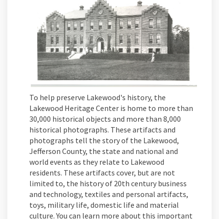
To help preserve Lakewood's history, the
Lakewood Heritage Center is home to more than
30,000 historical objects and more than 8,000
historical photographs. These artifacts and
photographs tell the story of the Lakewood,
Jefferson County, the state and national and
world events as they relate to Lakewood
residents. These artifacts cover, but are not
limited to, the history of 20th century business
and technology, textiles and personal artifacts,
toys, military life, domestic life and material
culture. You can learn more about this important