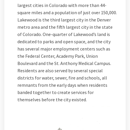
largest cities in Colorado with more than 44-
square miles and a population of just over 150,000.
Lakewood is the third largest city in the Denver
metro area and the fifth largest city in the state
of Colorado. One-quarter of Lakewood’s land is
dedicated to parks and open space, and the city
has several major employment centers such as
the Federal Center, Academy Park, Union
Boulevard and the St. Anthony Medical Campus.
Residents are also served by several special
districts for water, sewer, fire and schools, all
remnants from the early days when residents
banded together to create services for
themselves before the city existed.