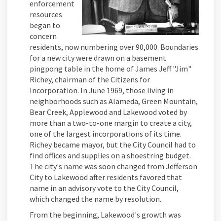
enforcement
resources
began to
concern
residents, now numbering over 90,000. Boundaries
for a new city were drawn on a basement
pingpong table in the home of James Jeff "Jim"
Richey, chairman of the Citizens for
Incorporation. In June 1969, those living in
neighborhoods such as Alameda, Green Mountain,
Bear Creek, Applewood and Lakewood voted by
more than a two-to-one margin to create a city,
one of the largest incorporations of its time.
Richey became mayor, but the City Council had to
find offices and supplies on a shoestring budget.
The city's name was soon changed from Jefferson
City to Lakewood after residents favored that
name in an advisory vote to the City Council,
which changed the name by resolution.
From the beginning, Lakewood's growth was