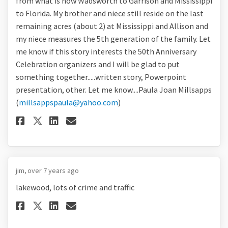
from what is now Wadsworth to Garrison and Mississippi
to Florida. My brother and niece still reside on the last
remaining acres (about 2) at Mississippi and Allison and
my niece measures the 5th generation of the family. Let
me know if this story interests the 50th Anniversary
Celebration organizers and I will be glad to put
something together.....written story, Powerpoint
presentation, other. Let me know....Paula Joan Millsapps
(
millsappspaula@yahoo.com
)
Share I am interested in putti
Share I am interested in 
Email I am interested i
Share I am interested in put
jim
over 7 years ago
lakewood, lots of crime and traffic
Share lakewood, lots of crime 
Share lakewood, lots of c
Email lakewood, lots of
Share lakewood, lots of crim