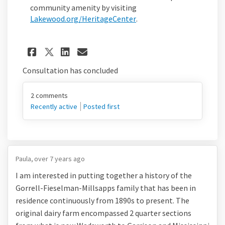
community amenity by visiting
(External link)
Lakewood.org/HeritageCenter
.
Share A glimpse into Lakewoo
Share A glimpse into La
Email A glimpse into 
Share A glimpse into Lakew
Consultation has concluded
2
comments
Recently active
Posted first
Paula
over 7 years ago
I am interested in putting together a history of the
Gorrell-Fieselman-Millsapps family that has been in
residence continuously from 1890s to present. The
original dairy farm encompassed 2 quarter sections