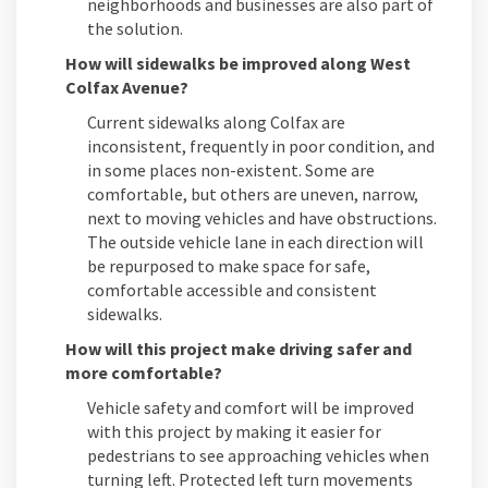
neighborhoods and businesses are also part of
the solution.
How will sidewalks be improved along West
Colfax Avenue?
Current sidewalks along Colfax are
inconsistent, frequently in poor condition, and
in some places non-existent. Some are
comfortable, but others are uneven, narrow,
next to moving vehicles and have obstructions.
The outside vehicle lane in each direction will
be repurposed to make space for safe,
comfortable accessible and consistent
sidewalks.
How will this project make driving safer and
more comfortable?
Vehicle safety and comfort will be improved
with this project by making it easier for
pedestrians to see approaching vehicles when
turning left. Protected left turn movements