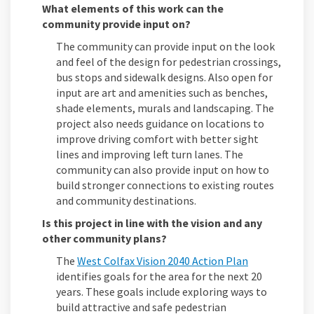
What elements of this work can the
community provide input on?
The community can provide input on the look
and feel of the design for pedestrian crossings,
bus stops and sidewalk designs. Also open for
input are art and amenities such as benches,
shade elements, murals and landscaping. The
project also needs guidance on locations to
improve driving comfort with better sight
lines and improving left turn lanes. The
community can also provide input on how to
build stronger connections to existing routes
and community destinations.
Is this project in line with the vision and any
other community plans?
(External link
The
West Colfax Vision 2040 Action Plan
identifies goals for the area for the next 20
years. These goals include exploring ways to
build attractive and safe pedestrian