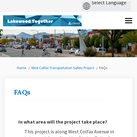
You are here:
Home
West Colfax Transportation Safety Project
FAQs
FAQs
In what area will the project take place?
This project is along West Colfax Avenue in