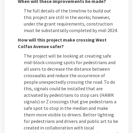
When will these improvements be made?
The full details of the timeline to build out
this project are still in the works; however,
under the grant requirements, construction
must be substantially completed by mid-2024.
How will this project make crossing West
Colfax Avenue safer?
The project will be looking at creating safe
mid-block crossing spots for pedestrians and
all users to decrease the distance between
crosswalks and reduce the occurrence of
people unexpectedly crossing the road. To do
this, signals could be installed that are
activated by pedestrians to stop cars (HAWK
signals) or Z crossings that give pedestrians a
safe spot to stop in the median and make
them more visible to drivers. Better lighting
for pedestrians and drivers and public art to be
created in collaboration with local