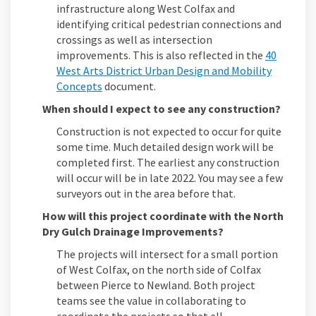
infrastructure along West Colfax and
identifying critical pedestrian connections and
crossings as well as intersection
improvements. This is also reflected in the
40
West Arts District Urban Design and Mobility
(External link)
Concepts
document.
When should I expect to see any construction?
Construction is not expected to occur for quite
some time. Much detailed design work will be
completed first. The earliest any construction
will occur will be in late 2022. You may see a few
surveyors out in the area before that.
How will this project coordinate with the North
Dry Gulch Drainage Improvements?
The projects will intersect for a small portion
of West Colfax, on the north side of Colfax
between Pierce to Newland. Both project
teams see the value in collaborating to