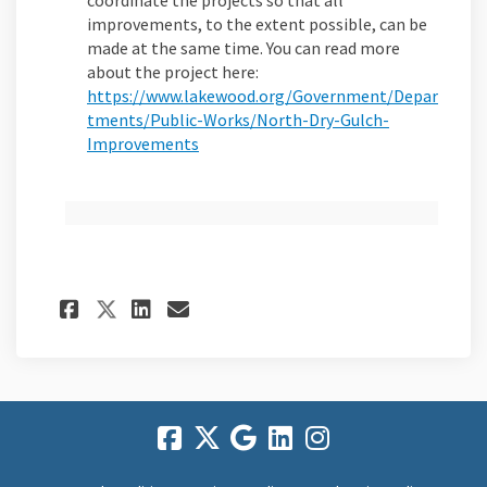
coordinate the projects so that all
improvements, to the extent possible, can be
made at the same time. You can read more
about the project here:
https://www.lakewood.org/Government/Depar
tments/Public-Works/North-Dry-Gulch-
(External link)
Improvements
Share FAQs on Facebook
Share FAQs on Linkedin
Email FAQs link
Share FAQs on X (formerly 