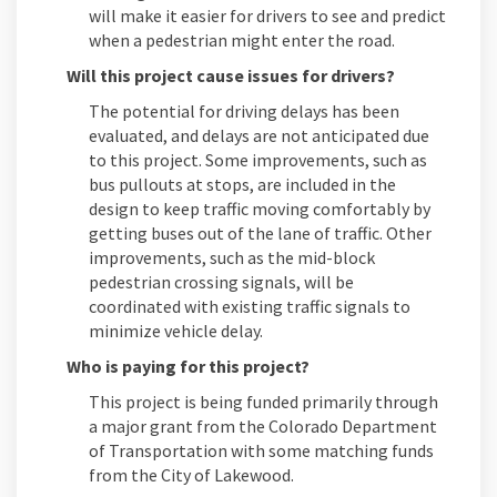
will make it easier for drivers to see and predict
when a pedestrian might enter the road.
Will this project cause issues for drivers?
The potential for driving delays has been
evaluated, and delays are not anticipated due
to this project. Some improvements, such as
bus pullouts at stops, are included in the
design to keep traffic moving comfortably by
getting buses out of the lane of traffic. Other
improvements, such as the mid-block
pedestrian crossing signals, will be
coordinated with existing traffic signals to
minimize vehicle delay.
Who is paying for this project?
This project is being funded primarily through
a major grant from the Colorado Department
of Transportation with some matching funds
from the City of Lakewood.