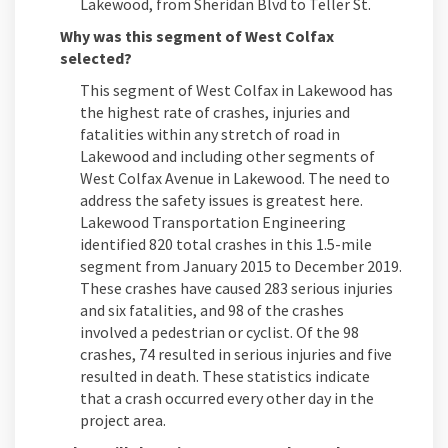
Lakewood, from Sheridan Blvd to Teller St.
Why was this segment of West Colfax
selected?
This segment of West Colfax in Lakewood has
the highest rate of crashes, injuries and
fatalities within any stretch of road in
Lakewood and including other segments of
West Colfax Avenue in Lakewood. The need to
address the safety issues is greatest here.
Lakewood Transportation Engineering
identified 820 total crashes in this 1.5-mile
segment from January 2015 to December 2019.
These crashes have caused 283 serious injuries
and six fatalities, and 98 of the crashes
involved a pedestrian or cyclist. Of the 98
crashes, 74 resulted in serious injuries and five
resulted in death. These statistics indicate
that a crash occurred every other day in the
project area.