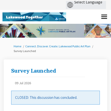
You are here:
Home
Connect. Discover. Create. Lakewood Public Art Plan
Survey Launched
Survey Launched
09 Jul 2026
CLOSED: This discussion has concluded.