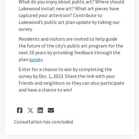
What do you enjoy about public art? Where should
Lakewood install new art? What art pieces have
captured your attention? Contribute to
Lakewood’s public art plan update by taking our
survey.
Residents and visitors are invited to help guide
the future of the city’s public art program for the
next 10 years by providing feedback through the
plan
survey
.
Enter for a chance to win by completing the
survey by Dec. 1, 2023. Share the link with your
friends and neighbors so they can also participate
and have a chance to win!
Share Survey Launched on Fa
Share Survey Launched o
Email Survey Launche
Share Survey Launched on X
Consultation has concluded