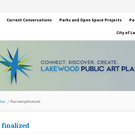
Current Conversations
Parks and Open Space Projects
Pa
City of 
Plan
Plan being finalized
 finalized