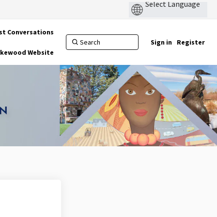
st Conversations
Sign in
Register
Lakewood Website