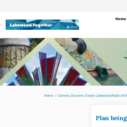
Home
You are here:
Home
Connect. Discover. Create. Lakewood Public Art 
Plan being