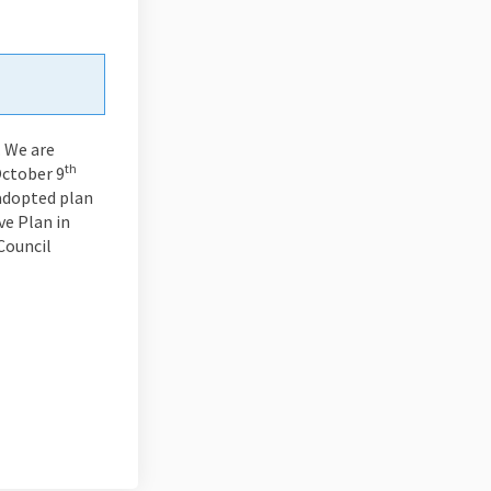
. We are
th
October 9
 adopted plan
e Plan in
Council
din
rly Twitter)