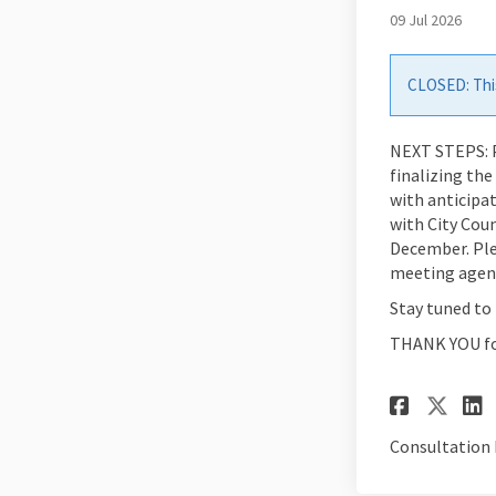
09 Jul 2026
CLOSED: This
NEXT STEPS: P
finalizing th
with anticipa
with City Cou
December. Ple
meeting agend
Stay tuned to 
THANK YOU for
Share
Sha
Consultation 