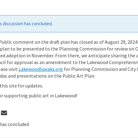
 discussion has concluded.
ublic comment on the draft plan has closed as of August 29, 2024
e plan to be presented to the Planning Commission for review on 
ted adoption in November. From there, we anticipate sharing the
ncil for approval as an amendment to the Lakewood Comprehensiv
(External link)
ase visit
LakewoodSpeaks.org
for Planning Commission and City 
as and presentations on the Public Art Plan.
this site for updates.
 supporting public art in Lakewood!
 Plan being finalized on Facebook
Share Plan being finalized on Linke
Email Plan being finalized link
re Plan being finalized on X (forme
has concluded