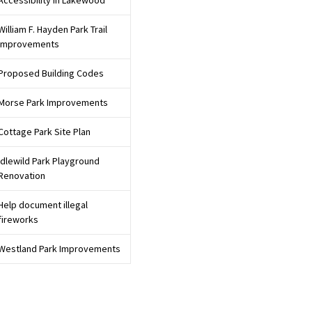
Accessibility in Lakewood
William F. Hayden Park Trail
Improvements
Proposed Building Codes
Morse Park Improvements
Cottage Park Site Plan
Idlewild Park Playground
Renovation
Help document illegal
fireworks
Westland Park Improvements