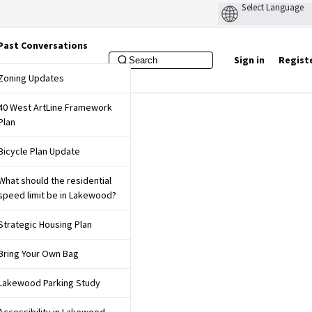
Past Conversations
Sign in
Regist
f Lakewood Website
Zoning Updates
40 West ArtLine Framework
Plan
Bicycle Plan Update
What should the residential
speed limit be in Lakewood?
Strategic Housing Plan
Bring Your Own Bag
Lakewood Parking Study