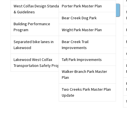
West Colfax Design Standards
Porter Park Master Plan
Sign in
& Guidelines
Bear Creek Dog Park
Building Performance
Get involved in conversations that will shape our
Program
Wright Park Master Plan
community,
create an account
today
Separated bike lanes in
Bear Creek Trail
Lakewood
Improvements
Lakewood West Colfax
Taft Park Improvements
Transportation Safety Project
Walker-Branch Park Master
Plan
Two Creeks Park Master Plan
Update