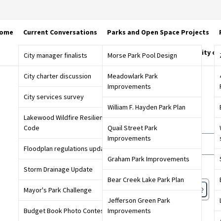
ome
Current Conversations
Parks and Open Space Projects
City o
City manager finalists
Morse Park Pool Design
City charter discussion
Meadowlark Park
Improvements
Sign in
City services survey
William F. Hayden Park Plan
Lakewood Wildfire Resiliency
Email or screen name
Code
Quail Street Park
Improvements
Floodplan regulations update
Graham Park Improvements
Password
Storm Drainage Update
Bear Creek Lake Park Plan
Mayor's Park Challenge
Jefferson Green Park
Forgot password?
Budget Book Photo Contest
Improvements