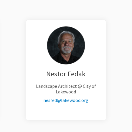
Nestor Fedak
Landscape Architect @ City of
Lakewood
link)
(External link)
nesfed@lakewood.org