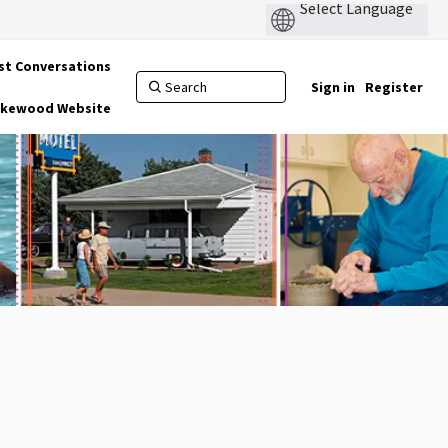
st Conversations
Sign in
Register
Lakewood Website