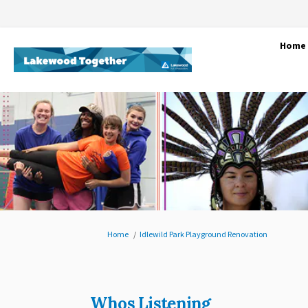
Home
You are here:
Home
Idlewild Park Playground Renovation
Whos Listening