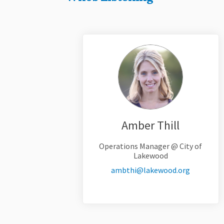
Amber Thill
Operations Manager @ City of
Lakewood
(External 
ambthi@lakewood.org