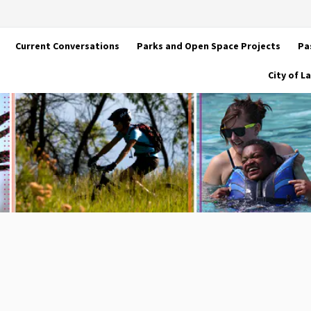
Current Conversations
Parks and Open Space Projects
Pa
City of 