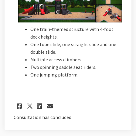
One train-themed structure with 4-foot
deck heights.
One tube slide, one straight slide and one
double slide.
Multiple access climbers.
Two spinning saddle seat riders.
One jumping platform.
Share Proposal D on Facebook
Share Proposal D on Lin
Email Proposal D link
Share Proposal D on X (for
Consultation has concluded