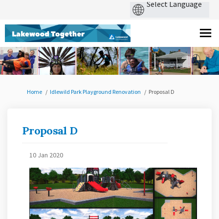
You are here:
Home
Idlewild Park Playground Renovation
Proposal D
Proposal D
10 Jan 2020