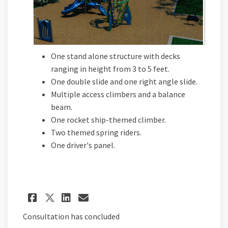
One stand alone structure with decks
ranging in height from 3 to 5 feet.
One double slide and one right angle slide.
Multiple access climbers and a balance
beam.
One rocket ship-themed climber.
Two themed spring riders.
One driver's panel.
Share Proposal C on Facebook
Share Proposal C on Lin
Email Proposal C link
Share Proposal C on X (for
Consultation has concluded