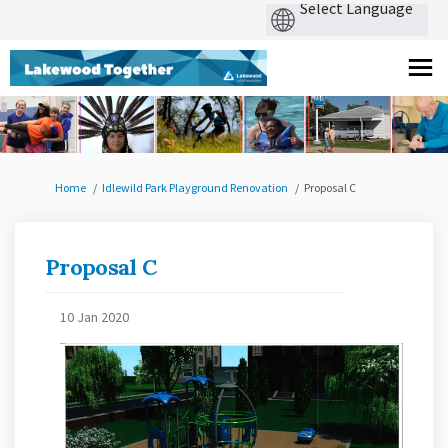
You are here:
Home
Idlewild Park Playground Renovation
Proposal C
Proposal C
10 Jan 2020