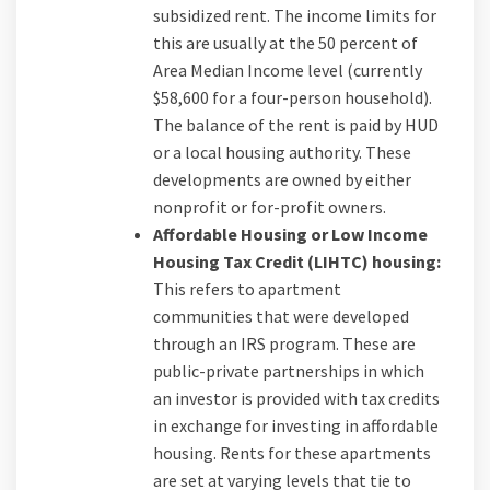
subsidized rent. The income limits for
this are usually at the 50 percent of
Area Median Income level (currently
$58,600 for a four-person household).
The balance of the rent is paid by HUD
or a local housing authority. These
developments are owned by either
nonprofit or for-profit owners.
Affordable Housing or Low Income
Housing Tax Credit (LIHTC) housing:
This refers to apartment
communities that were developed
through an IRS program. These are
public-private partnerships in which
an investor is provided with tax credits
in exchange for investing in affordable
housing. Rents for these apartments
are set at varying levels that tie to