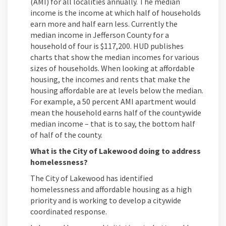
(AMI) for all localities annually. The median
income is the income at which half of households
earn more and half earn less. Currently the
median income in Jefferson County for a
household of four is $117,200. HUD publishes
charts that show the median incomes for various
sizes of households. When looking at affordable
housing, the incomes and rents that make the
housing affordable are at levels below the median.
For example, a 50 percent AMI apartment would
mean the household earns half of the countywide
median income – that is to say, the bottom half
of half of the county.
What is the City of Lakewood doing to address
homelessness?
The City of Lakewood has identified
homelessness and affordable housing as a high
priority and is working to develop a citywide
coordinated response.