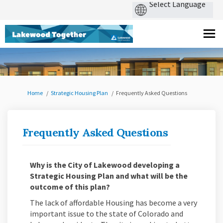
You are here:
Home
Strategic Housing Plan
Frequently Asked Questions
Frequently Asked Questions
Why is the City of Lakewood developing a
Strategic Housing Plan and what will be the
outcome of this plan?
The lack of affordable Housing has become a very
important issue to the state of Colorado and