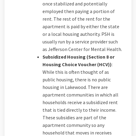
once stabilized and potentially
employed then paying a portion of
rent. The rest of the rent for the
apartment is paid by either the state
or a local housing authority. PSH is
usually run by a service provider such
as Jefferson Center for Mental Health.
Subsidized Housing (Section 8 or
Housing Choice Voucher (HCV))
:
While this is often thought of as
public housing, there is no public
housing in Lakewood. There are
apartment communities in which all
households receive a subsidized rent
that is tied directly to their income.
These subsidies are part of the
apartment community so any
household that moves in receives