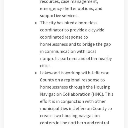
resources, case management,
emergency shelter options, and
supportive services.
The city has hired a homeless
coordinator to provide a citywide
coordinated response to
homelessness and to bridge the gap
in communication with local
nonprofit partners and other nearby
cities.
Lakewood is working with Jefferson
County on a regional response to
homelessness through the Housing
Navigation Collaboration (HNC). This
effort is in conjunction with other
municipalities in Jefferson County to
create two housing navigation
centers in the northern and central