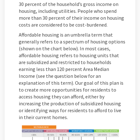
30 percent of the household’s gross income on
housing, including utilities. People who spend
more than 30 percent of their income on housing
costs are considered to be cost-burdened.
Affordable housing is an umbrella term that
generally refers to a spectrum of housing options
(shown on the chart below). In most cases,
affordable housing refers to housing units that
are subsidized and restricted to households
earning less than 120 percent Area Median
Income (see the question below for an
explanation of this term). Our goal of this plan is
to create more opportunities for residents to
access housing they can afford, either by
increasing the production of subsidized housing
or identifying ways for residents to afford to live
in their current homes.