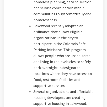
homeless planning, data collection,
and service coordination within
communities to systematically end
homelessness.
Lakewood recently adopted an
ordinance that allows eligible
organizations in the city to
participate in the Colorado Safe
Parking Initiative. This program
allows people who are unsheltered
and living in their vehicles to safely
park overnight in designated
locations where they have access to
food, restroom facilities and
supportive services.
Several organizations and affordable
housing developers are creating
supportive housing in Lakewood.