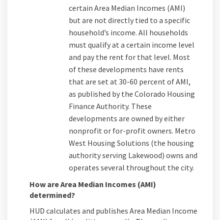
certain Area Median Incomes (AMI)
but are not directly tied to a specific
household’s income. All households
must qualify at a certain income level
and pay the rent for that level. Most
of these developments have rents
that are set at 30-60 percent of AMI,
as published by the Colorado Housing
Finance Authority. These
developments are owned by either
nonprofit or for-profit owners. Metro
West Housing Solutions (the housing
authority serving Lakewood) owns and
operates several throughout the city.
How are Area Median Incomes (AMI)
determined?
HUD calculates and publishes Area Median Income