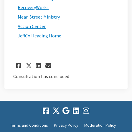
(External link)
RecoveryWorks
(External link)
Mean Street Ministry
(External link)
Action Center
(External link)
JeffCo Heading Home
Share Frequently Asked Ques
Share Frequently Asked 
Email Frequently Ask
Share Frequently Asked Que
Consultation has concluded
Terms and Conditions
Privacy Policy
Moderation Policy