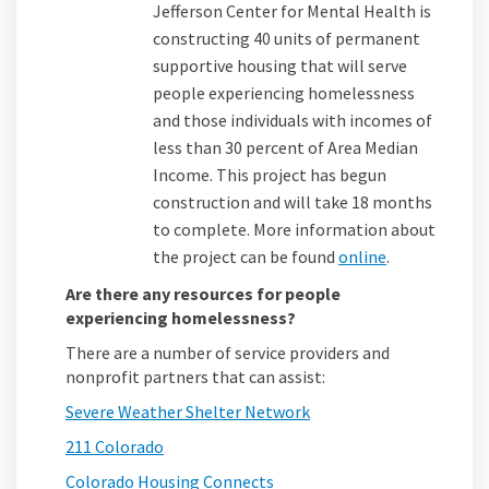
Jefferson Center for Mental Health is
constructing 40 units of permanent
supportive housing that will serve
people experiencing homelessness
and those individuals with incomes of
less than 30 percent of Area Median
Income. This project has begun
construction and will take 18 months
to complete. More information about
(External link
the project can be found
online
.
Are there any resources for people
experiencing homelessness?
There are a number of service providers and
nonprofit partners that can assist:
(External link)
Severe Weather Shelter Network
(External link)
211 Colorado
(External link)
Colorado Housing Connects