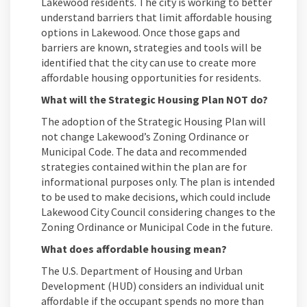
Lakewood residents. The city is working to better
understand barriers that limit affordable housing
options in Lakewood. Once those gaps and
barriers are known, strategies and tools will be
identified that the city can use to create more
affordable housing opportunities for residents.
What will the Strategic Housing Plan NOT do?
The adoption of the Strategic Housing Plan will
not change Lakewood’s Zoning Ordinance or
Municipal Code. The data and recommended
strategies contained within the plan are for
informational purposes only. The plan is intended
to be used to make decisions, which could include
Lakewood City Council considering changes to the
Zoning Ordinance or Municipal Code in the future.
What does affordable housing mean?
The U.S. Department of Housing and Urban
Development (HUD) considers an individual unit
affordable if the occupant spends no more than