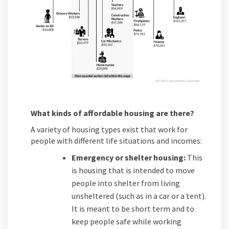
What kinds of affordable housing are there?
A variety of housing types exist that work for
people with different life situations and incomes:
Emergency or shelter housing:
This
is housing that is intended to move
people into shelter from living
unsheltered (such as in a car or a tent).
It is meant to be short term and to
keep people safe while working