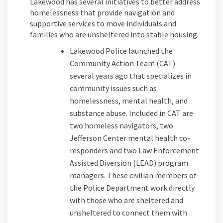
Lakewood has several initiatives to better address
homelessness that provide navigation and
supportive services to move individuals and
families who are unsheltered into stable housing.
Lakewood Police launched the
Community Action Team (CAT)
several years ago that specializes in
community issues such as
homelessness, mental health, and
substance abuse. Included in CAT are
two homeless navigators, two
Jefferson Center mental health co-
responders and two Law Enforcement
Assisted Diversion (LEAD) program
managers. These civilian members of
the Police Department work directly
with those who are sheltered and
unsheltered to connect them with