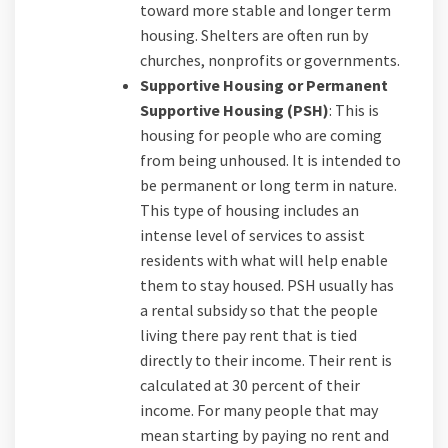
toward more stable and longer term
housing. Shelters are often run by
churches, nonprofits or governments.
Supportive Housing or Permanent
Supportive Housing (PSH)
: This is
housing for people who are coming
from being unhoused. It is intended to
be permanent or long term in nature.
This type of housing includes an
intense level of services to assist
residents with what will help enable
them to stay housed. PSH usually has
a rental subsidy so that the people
living there pay rent that is tied
directly to their income. Their rent is
calculated at 30 percent of their
income. For many people that may
mean starting by paying no rent and