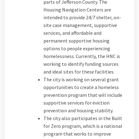
parts of Jefferson County. The
Housing Navigation Centers are
intended to provide 24/7 shelter, on-
site case management, supportive
services, and affordable and
permanent supportive housing
options to people experiencing
homelessness. Currently, the HNC is
working to identify funding sources
and ideal sites for these facilities.
The city is working on several grant
opportunities to create a homeless
prevention program that will include
supportive services for eviction
prevention and housing stability.
The city also participates in the Built
for Zero program, which is a national
program that works to improve