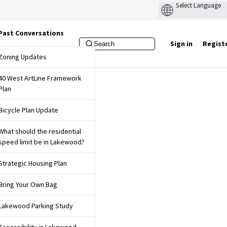
Past Conversations
Sign in
Regist
f Lakewood Website
Zoning Updates
40 West ArtLine Framework
Plan
Bicycle Plan Update
What should the residential
speed limit be in Lakewood?
Strategic Housing Plan
Bring Your Own Bag
Lakewood Parking Study