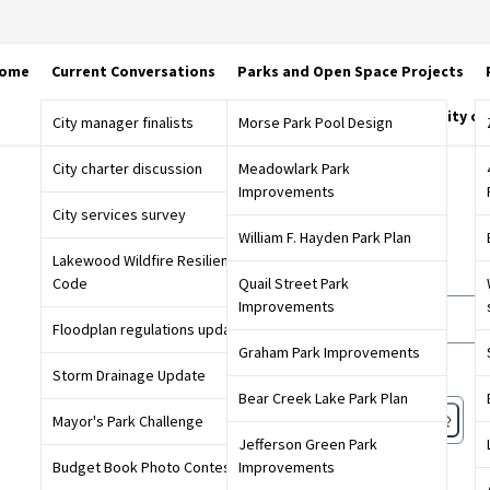
ome
Current Conversations
Parks and Open Space Projects
City o
City manager finalists
Morse Park Pool Design
City charter discussion
Meadowlark Park
Improvements
Sign in
City services survey
William F. Hayden Park Plan
Lakewood Wildfire Resiliency
Email or screen name
Code
Quail Street Park
Improvements
Floodplan regulations update
Graham Park Improvements
Password
Storm Drainage Update
Bear Creek Lake Park Plan
Mayor's Park Challenge
Jefferson Green Park
Forgot password?
Budget Book Photo Contest
Improvements