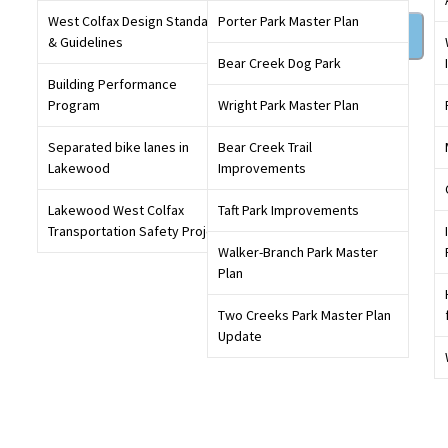
West Colfax Design Standards
Porter Park Master Plan
Sign in
& Guidelines
Bear Creek Dog Park
Building Performance
Get involved in conversations that will shape our
Program
Wright Park Master Plan
community,
create an account
today
Separated bike lanes in
Bear Creek Trail
Lakewood
Improvements
Lakewood West Colfax
Taft Park Improvements
Transportation Safety Project
Walker-Branch Park Master
Plan
Two Creeks Park Master Plan
Update