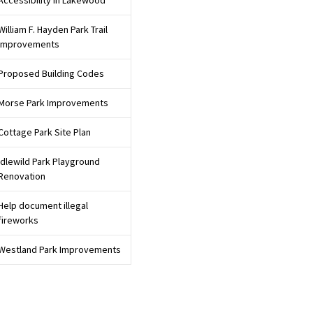
Accessibility in Lakewood
William F. Hayden Park Trail
Improvements
Proposed Building Codes
Morse Park Improvements
Cottage Park Site Plan
Idlewild Park Playground
Renovation
Help document illegal
fireworks
Westland Park Improvements