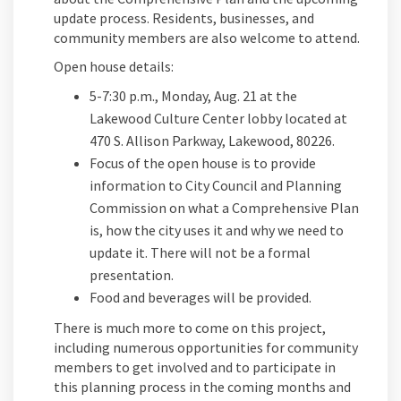
update process. Residents, businesses, and
community members are also welcome to attend.
Open house details:
5-7:30 p.m., Monday, Aug. 21 at the
Lakewood Culture Center lobby located at
470 S. Allison Parkway, Lakewood, 80226.
Focus of the open house is to provide
information to City Council and Planning
Commission on what a Comprehensive Plan
is, how the city uses it and why we need to
update it.
There will not be a formal
presentation.
Food
and beverages will be provided.
There is much more to come on this project,
including numerous opportunities for community
members to get involved and to participate in
this planning process in the coming months and