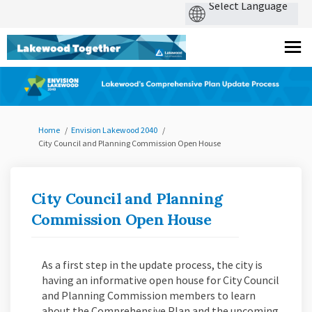
You are here:
Home
Envision Lakewood 2040
City Council and Planning Commission Open House
City Council and Planning
Commission Open House
As a first step in the update process, the city is
having an
informative open house for City Council
and Planning Commission members to learn
about the Comprehensive Plan and the upcoming