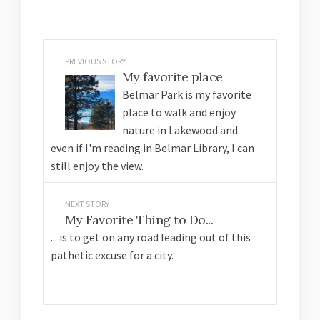
PREVIOUS STORY
My favorite place
Belmar Park is my favorite
place to walk and enjoy
nature in Lakewood and
even if I'm reading in Belmar Library, I can
still enjoy the view.
NEXT STORY
My Favorite Thing to Do...
... is to get on any road leading out of this
pathetic excuse for a city.