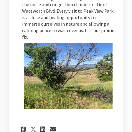
the noise and congestion characteristic of
Wadsworth Blvd. Every visit to Peak View Park
is a close and healing opportunity to
immerse ourselves in nature and allowing a
calming peace to wash over us. It is our prairie
fix.
Share Peak View Park on Fac
Share Peak View Park o
Email Peak View Park
Share Peak View Park on X