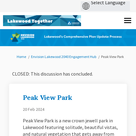
You are here:
Home
Envision Lakewood 2040 Engagement Hub
Peak View Park
CLOSED: This discussion has concluded.
Peak View Park
20 Feb 2024
Peak View Park is a new crown jewell park in
Lakewood featuring solitude, beautiful vistas,
and natural vegetation that gets away from