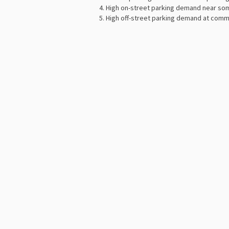
High on-street parking demand near so
High off-street parking demand at comm