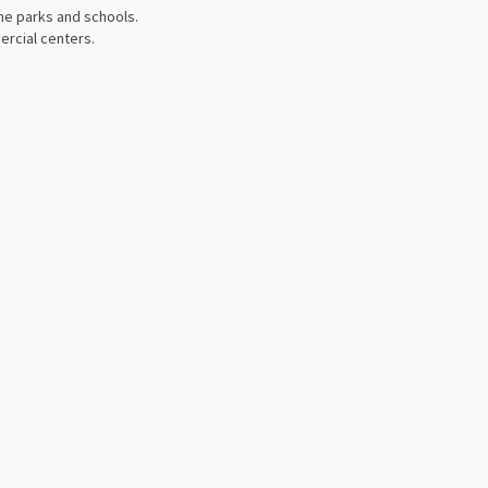
me parks and schools.
ercial centers.