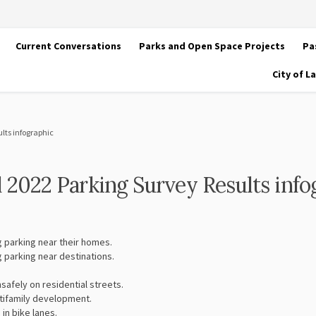
Current Conversations
Parks and Open Space Projects
Pa
City of 
ults infographic
ll 2022 Parking Survey Results info
g parking near their homes.
g parking near destinations.
safely on residential streets.
tifamily development.
in bike lanes.