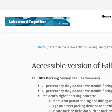
Home
You are here:
Home
Accessible version of Fall 2022 Parking Survey Res
Accessible version of Fa
Fall 2022 Parking Survey Results Summary
70 percent say they do not have trouble findin
60 percent say they do not have trouble findin
Resident's highest parking concerns:
Restaurant patron parking and driving un
High on-street parking demand near mul
Unsafe parking behavior such as parking 