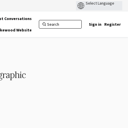
st Conversations
Sign in
Register
Lakewood Website
graphic