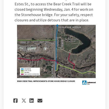
Estes St., to access the Bear Creek Trail will be
closed beginning Wednesday, Jan. 4 for work on
the Stonehouse bridge. For your safety, respect
closures and utilize detours that are in place.
Share Bear Creek Trail Stone
Share Bear Creek Trail 
Email Bear Creek Trai
Share Bear Creek Trail Sto