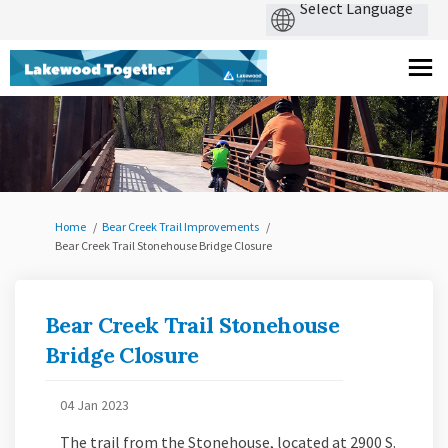
You are here:
Home
Bear Creek Trail Improvements
Bear Creek Trail Stonehouse Bridge Closure
Bear Creek Trail Stonehouse
Bridge Closure
04 Jan 2023
The trail from the Stonehouse, located at 2900 S.