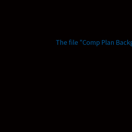
The file "Comp Plan Back