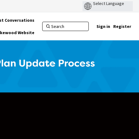
st Conversations
Sign in
Register
Lakewood Website