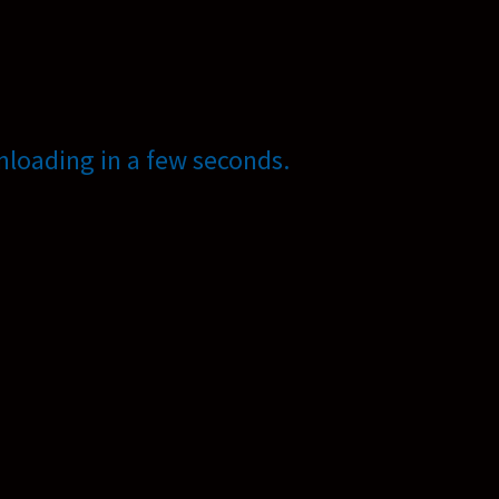
loading in a few seconds.