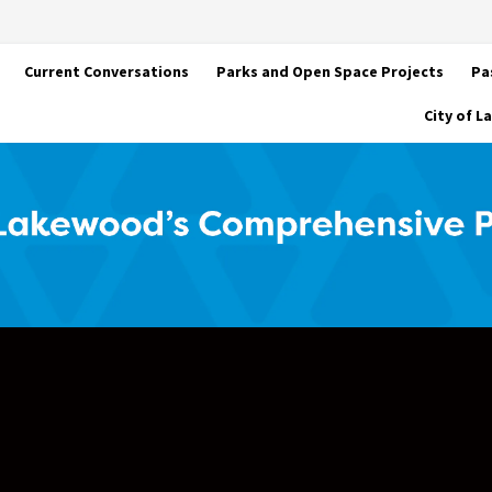
Current Conversations
Parks and Open Space Projects
Pa
City of 