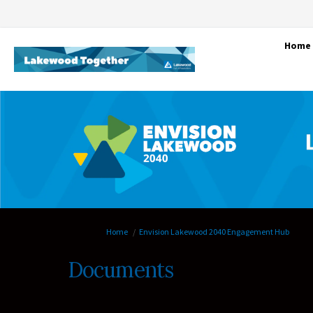
Home
You are here:
Home
Envision Lakewood 2040 Engagement Hub
Documents