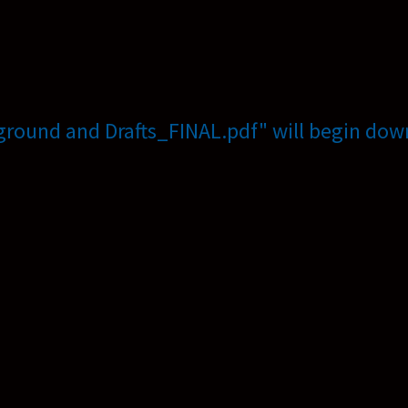
ground and Drafts_FINAL.pdf" will begin down